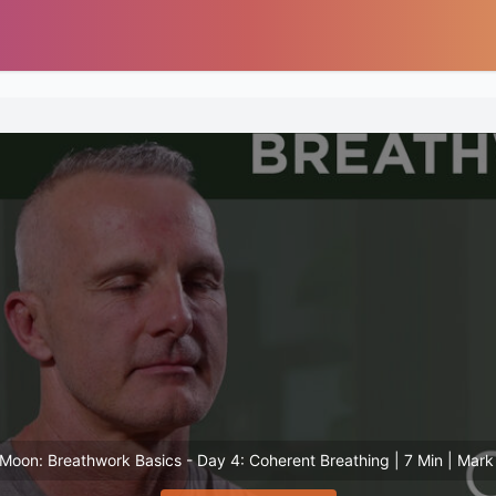
Moon: Breathwork Basics - Day 4: Coherent Breathing | 7 Min | Mar