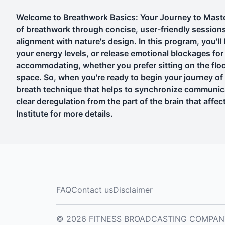
Welcome to Breathwork Basics: Your Journey to Master
of breathwork through concise, user-friendly sessions. B
alignment with nature's design. In this program, you'l
your energy levels, or release emotional blockages for f
accommodating, whether you prefer sitting on the floor,
space. So, when you're ready to begin your journey of
breath technique that helps to synchronize communicat
clear deregulation from the part of the brain that aff
Institute for more details.
FAQ
Contact us
Disclaimer
© 2026 FITNESS BROADCASTING COMPANY, L