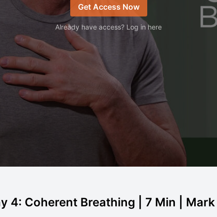
Get Access Now
Already have access? Log in here
y 4: Coherent Breathing | 7 Min | Mar