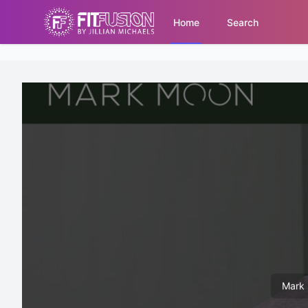
Home
Search
Mark 