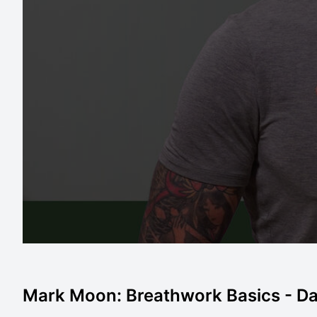
Mark Moon: Breathwork Basics - Da