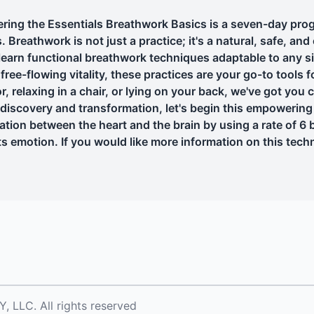
ing the Essentials Breathwork Basics is a seven-day progr
reathwork is not just a practice; it's a natural, safe, and ef
l learn functional breathwork techniques adaptable to any 
ree-flowing vitality, these practices are your go-to tools f
 relaxing in a chair, or lying on your back, we've got you c
 discovery and transformation, let's begin this empowering
ion between the heart and the brain by using a rate of 6 
ects emotion. If you would like more information on this te
LC. All rights reserved