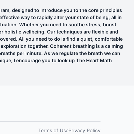
am, designed to introduce you to the core principles
fective way to rapidly alter your state of being, all in
situation. Whether you need to soothe stress, boost
or holistic wellbeing. Our techniques are flexible and
overed. All you need to do is find a quiet, comfortable
 exploration together. Coherent breathing is a calming
breaths per minute. As we regulate the breath we can
chnique, I encourage you to look up The Heart Math
Terms of Use
Privacy Policy