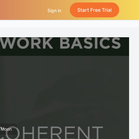
Start Free Trial
Sign in
k Moon