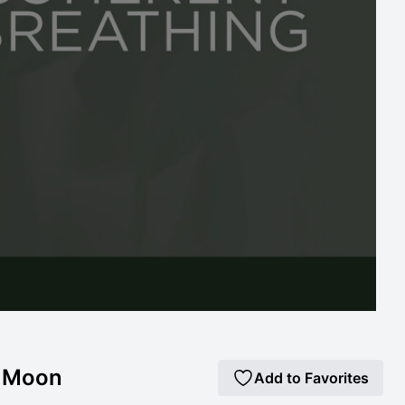
k Moon
Add to Favorites