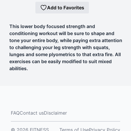
Add to Favorites
This lower body focused strength and
conditioning workout will be sure to shape and
tone your entire body, while paying extra attention
to challenging your leg strength with squats,
lunges and some plyometrics to that extra fire. All
exercises can be easily modified to suit mixed
abilities.
FAQ
Contact us
Disclaimer
© 2026 FITNESS
Terms of Use
Privacy Policy