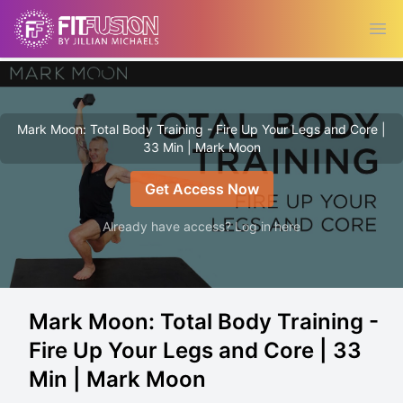
Ope
Mark Moon: Total Body Training - Fire Up Your Legs and Core |
33 Min | Mark Moon
Get Access Now
Already have access? Log in here
Mark Moon: Total Body Training -
Fire Up Your Legs and Core | 33
Min | Mark Moon