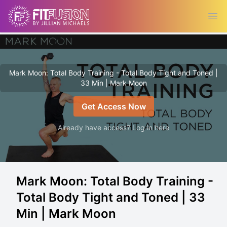
Ope
Mark Moon: Total Body Training - Total Body Tight and Toned |
33 Min | Mark Moon
Get Access Now
Already have access? Log in here
Mark Moon: Total Body Training -
Total Body Tight and Toned | 33
Min | Mark Moon