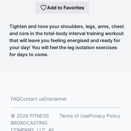
Add to Favorites
Tighten and tone your shoulders, legs, arms, chest
and core in the total-body interval training workout
that will leave you feeling energised and ready for
your day! You will feel the leg isolation exercises
for days to come.
FAQ
Contact us
Disclaimer
© 2026 FITNESS
Terms of Use
Privacy Policy
BROADCASTING
COMPANY, LLC. All