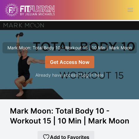
Ope
Mark Moon: Total Body 10 - Workout 15 | 10 Min | Mark Moon
Get Access Now
Already have access? Log in here
Mark Moon: Total Body 10 -
Workout 15 | 10 Min | Mark Moon
Add to Favorites