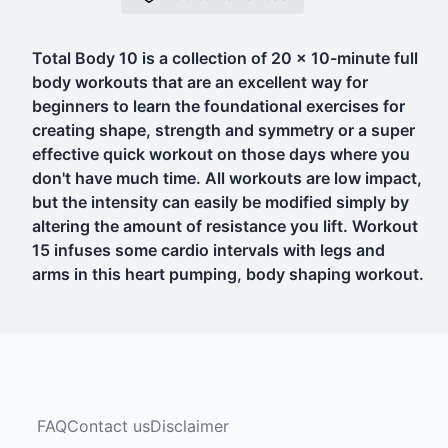
Total Body 10 is a collection of 20 x 10-minute full
body workouts that are an excellent way for
beginners to learn the foundational exercises for
creating shape, strength and symmetry or a super
effective quick workout on those days where you
don't have much time. All workouts are low impact,
but the intensity can easily be modified simply by
altering the amount of resistance you lift. Workout
15 infuses some cardio intervals with legs and
arms in this heart pumping, body shaping workout.
FAQ
Contact us
Disclaimer