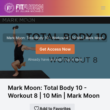
Ope
Mark Moon: Total Body 10 - Workout 8 | 10 Min | Mark Moon
Get Access Now
Already have access? Log in here
Mark Moon: Total Body 10 -
Workout 8 | 10 Min | Mark Moon
Add to Favorites