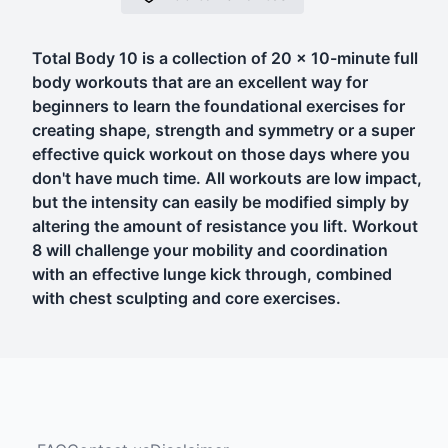
Total Body 10 is a collection of 20 x 10-minute full
body workouts that are an excellent way for
beginners to learn the foundational exercises for
creating shape, strength and symmetry or a super
effective quick workout on those days where you
don't have much time. All workouts are low impact,
but the intensity can easily be modified simply by
altering the amount of resistance you lift. Workout
8 will challenge your mobility and coordination
with an effective lunge kick through, combined
with chest sculpting and core exercises.