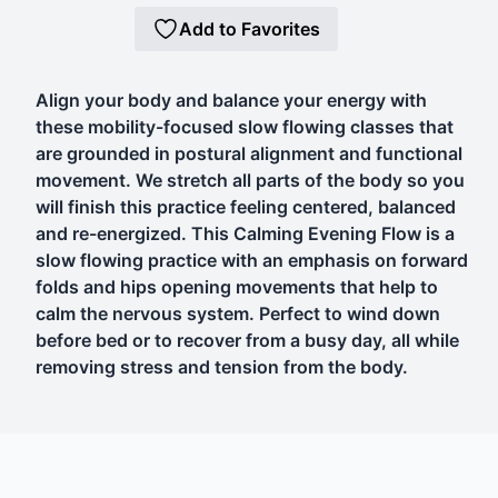
Add to Favorites
Align your body and balance your energy with
these mobility-focused slow flowing classes that
are grounded in postural alignment and functional
movement. We stretch all parts of the body so you
will finish this practice feeling centered, balanced
and re-energized. This Calming Evening Flow is a
slow flowing practice with an emphasis on forward
folds and hips opening movements that help to
calm the nervous system. Perfect to wind down
before bed or to recover from a busy day, all while
removing stress and tension from the body.