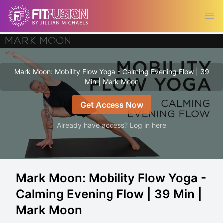
Ope
Mark Moon: Mobility Flow Yoga - Calming Evening Flow | 39
Min | Mark Moon
Get Access Now
Already have access? Log in here
Mark Moon: Mobility Flow Yoga -
Calming Evening Flow | 39 Min |
Mark Moon