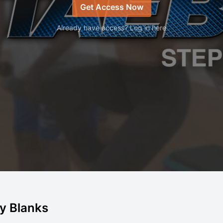
Get Access Now
Already have access? Log in here
lly Blanks