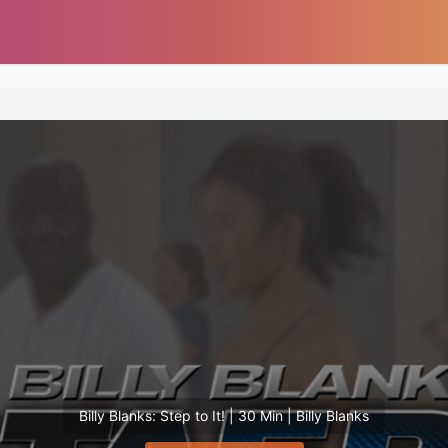
Billy Blanks: Step to It! | 30 Min | Billy Blanks