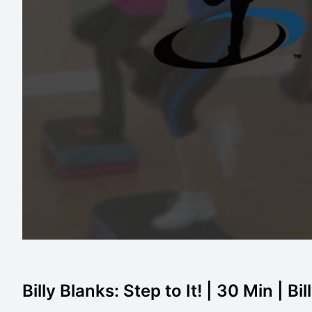
Billy Blanks: Step to It! | 30 Min | Bi