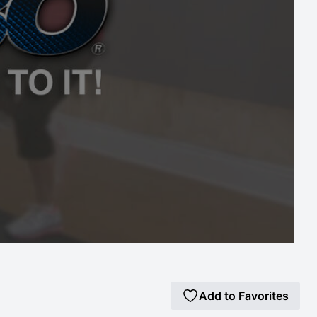
Add to Favorites