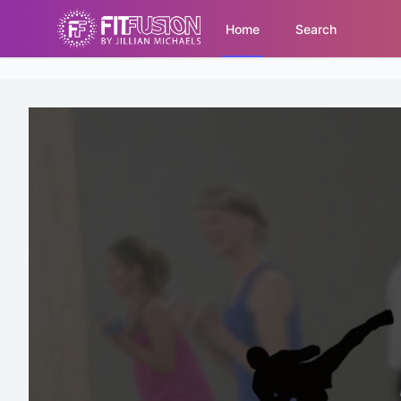
Home
Search