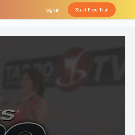
Start Free Trial
Sign in