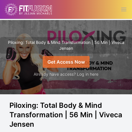
Ope
Piloxing: Total Body & Mind Transformation | 56 Min | Viveca
Jensen
Get Access Now
Already have access? Log in here
Piloxing: Total Body & Mind
Transformation | 56 Min | Viveca
Jensen