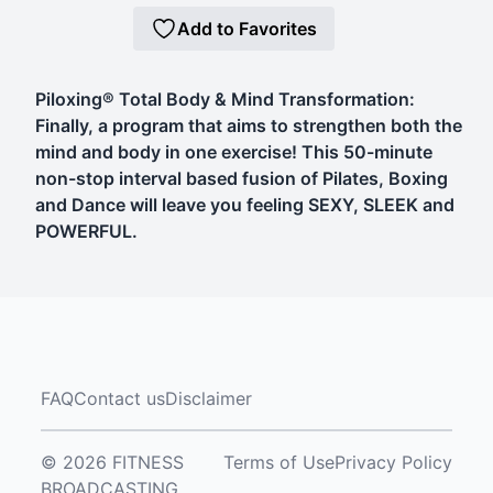
Add to Favorites
Piloxing® Total Body & Mind Transformation:
Finally, a program that aims to strengthen both the
mind and body in one exercise! This 50-minute
non-stop interval based fusion of Pilates, Boxing
and Dance will leave you feeling SEXY, SLEEK and
POWERFUL.
FAQ
Contact us
Disclaimer
© 2026 FITNESS
Terms of Use
Privacy Policy
BROADCASTING