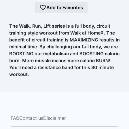
Add to Favorites
The Walk, Run, Lift series is a full body, circuit
training style workout from Walk at Home®. The
benefit of circuit training is MAXIMIZING results in
minimal time. By challenging our full body, we are
BOOSTING our metabolism and BOOSTING calorie
burn. More muscle means more calorie BURN!
You'll need a resistance band for this 30 minute
workout.
FAQ
Contact us
Disclaimer