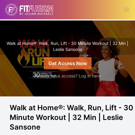
Ope
Walk at Home®: Walk, Run, Lift - 30 Minute Workout | 32 Min |
Leslie Sansone
Get Access Now
Already have access? Log in here
Walk at Home®: Walk, Run, Lift - 30
Minute Workout | 32 Min | Leslie
Sansone