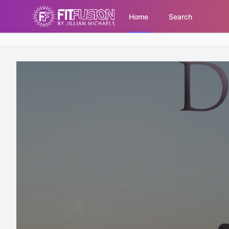
Home
Search