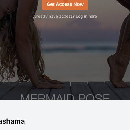
Get Access Now
Already have access? Log in here
Dashama