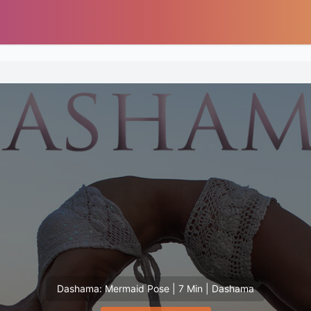
Dashama: Mermaid Pose | 7 Min | Dashama