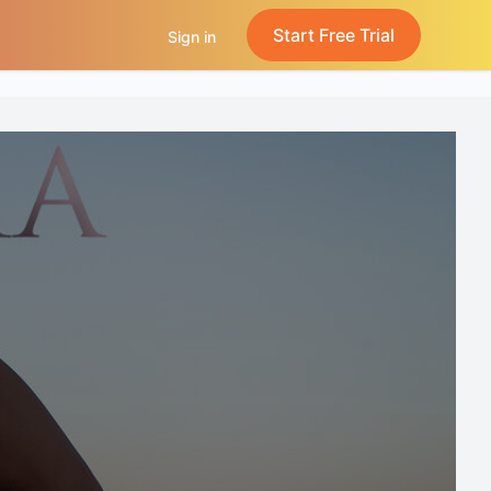
Start Free Trial
Sign in