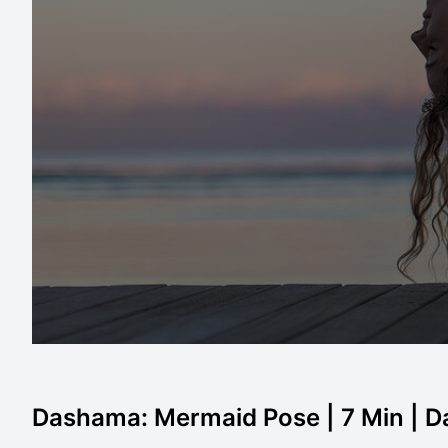
Dashama: Mermaid Pose | 7 Min | 