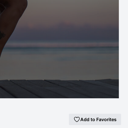
Add to Favorites