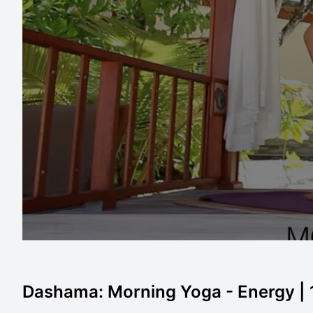
Dashama: Morning Yoga - Energy |