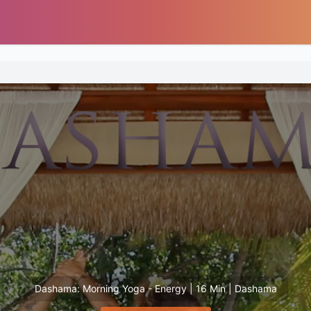
Dashama: Morning Yoga - Energy | 16 Min | Dashama