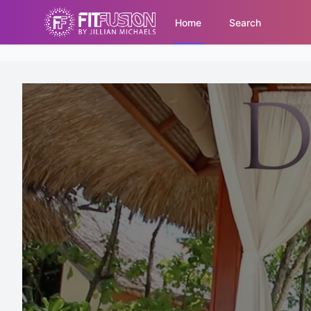
Home
Search