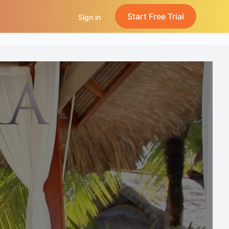
Start Free Trial
Sign in