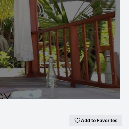
Add to Favorites