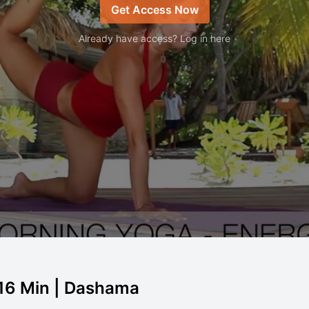
Get Access Now
Already have access? Log in here
 16 Min | Dashama