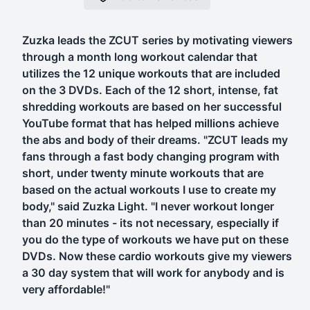
Zuzka leads the ZCUT series by motivating viewers
through a month long workout calendar that
utilizes the 12 unique workouts that are included
on the 3 DVDs. Each of the 12 short, intense, fat
shredding workouts are based on her successful
YouTube format that has helped millions achieve
the abs and body of their dreams. "ZCUT leads my
fans through a fast body changing program with
short, under twenty minute workouts that are
based on the actual workouts I use to create my
body," said Zuzka Light. "I never workout longer
than 20 minutes - its not necessary, especially if
you do the type of workouts we have put on these
DVDs. Now these cardio workouts give my viewers
a 30 day system that will work for anybody and is
very affordable!"