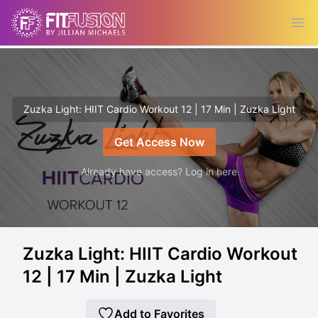
Ope
Zuzka Light: HIIT Cardio Workout 12 | 17 Min | Zuzka Light
Get Access Now
Already have access? Log in here
Zuzka Light: HIIT Cardio Workout
12 | 17 Min | Zuzka Light
Add to Favorites