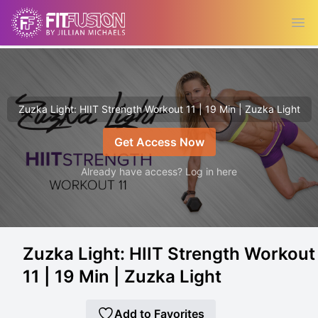
Ope
Zuzka Light: HIIT Strength Workout 11 | 19 Min | Zuzka Light
Get Access Now
Already have access? Log in here
Zuzka Light: HIIT Strength Workout
11 | 19 Min | Zuzka Light
Add to Favorites