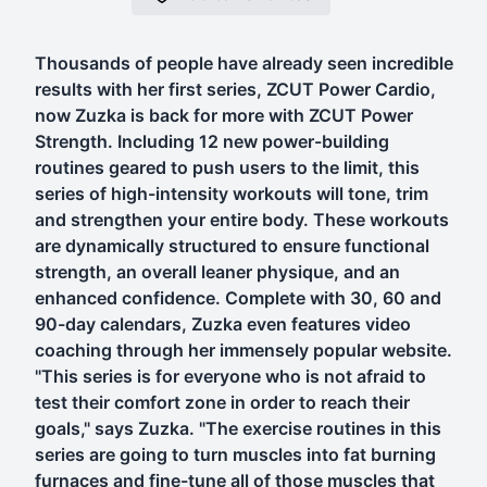
Thousands of people have already seen incredible
results with her first series, ZCUT Power Cardio,
now Zuzka is back for more with ZCUT Power
Strength. Including 12 new power-building
routines geared to push users to the limit, this
series of high-intensity workouts will tone, trim
and strengthen your entire body. These workouts
are dynamically structured to ensure functional
strength, an overall leaner physique, and an
enhanced confidence. Complete with 30, 60 and
90-day calendars, Zuzka even features video
coaching through her immensely popular website.
"This series is for everyone who is not afraid to
test their comfort zone in order to reach their
goals," says Zuzka. "The exercise routines in this
series are going to turn muscles into fat burning
furnaces and fine-tune all of those muscles that