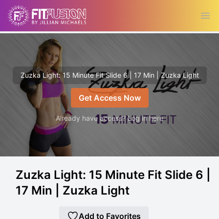
Ope
Zuzka Light: 15 Minute Fit Slide 6 | 17 Min | Zuzka Light
Get Access Now
Already have access? Log in here
Zuzka Light: 15 Minute Fit Slide 6 |
17 Min | Zuzka Light
Add to Favorites