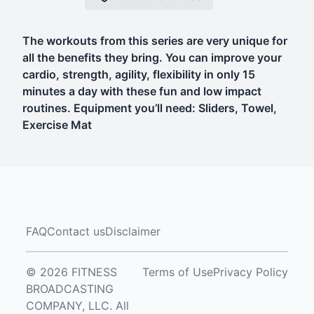
The workouts from this series are very unique for
all the benefits they bring. You can improve your
cardio, strength, agility, flexibility in only 15
minutes a day with these fun and low impact
routines. Equipment you’ll need: Sliders, Towel,
Exercise Mat
FAQ
Contact us
Disclaimer
© 2026 FITNESS
Terms of Use
Privacy Policy
BROADCASTING
COMPANY, LLC. All