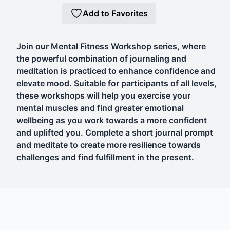
Add to Favorites
Join our Mental Fitness Workshop series, where
the powerful combination of journaling and
meditation is practiced to enhance confidence and
elevate mood. Suitable for participants of all levels,
these workshops will help you exercise your
mental muscles and find greater emotional
wellbeing as you work towards a more confident
and uplifted you. Complete a short journal prompt
and meditate to create more resilience towards
challenges and find fulfillment in the present.