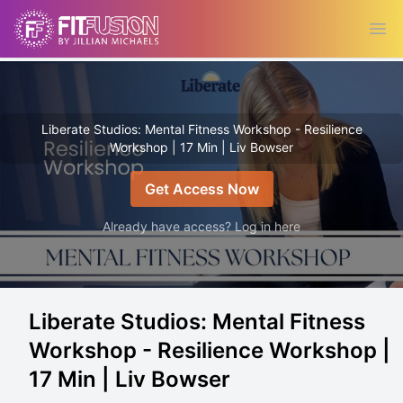
Ope
Liberate Studios: Mental Fitness Workshop - Resilience
Workshop | 17 Min | Liv Bowser
Get Access Now
Already have access? Log in here
Liberate Studios: Mental Fitness
Workshop - Resilience Workshop |
17 Min | Liv Bowser