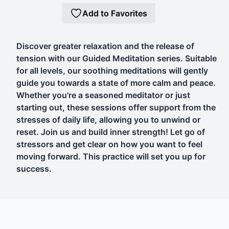
Add to Favorites
Discover greater relaxation and the release of
tension with our Guided Meditation series. Suitable
for all levels, our soothing meditations will gently
guide you towards a state of more calm and peace.
Whether you're a seasoned meditator or just
starting out, these sessions offer support from the
stresses of daily life, allowing you to unwind or
reset. Join us and build inner strength! Let go of
stressors and get clear on how you want to feel
moving forward. This practice will set you up for
success.