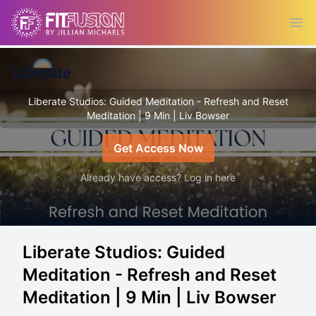
Ope
Liberate Studios: Guided Meditation - Refresh and Reset
Meditation | 9 Min | Liv Bowser
Get Access Now
Already have access? Log in here
Liberate Studios: Guided
Meditation - Refresh and Reset
Meditation | 9 Min | Liv Bowser