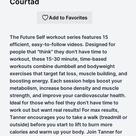
Courtad
Add to Favorites
The Future Self workout series features 15
efficient, easy-to-follow videos. Designed for
people that "think" they don't have time to
workout, these 15-30 minute, time-based
workouts combine dumbbell and bodyweight
exercises that target fat loss, muscle building, and
boosting energy. Each session helps boost your
metabolism, increase bone density and muscle
strength, and improve your cardiovascular health.
Ideal for those who feel they don’t have time to
work out but want real results! For max results,
Tanner encourages you to take a walk (treadmill or
outside) before you start to lift to burn more
calories and warm up your body. Join Tanner for