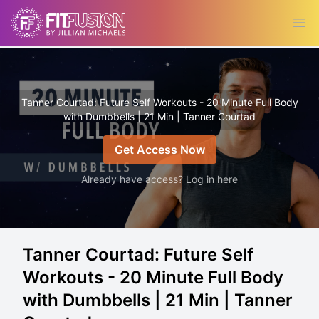
Ope
Tanner Courtad: Future Self Workouts - 20 Minute Full Body
with Dumbbells | 21 Min | Tanner Courtad
Get Access Now
Already have access? Log in here
Tanner Courtad: Future Self
Workouts - 20 Minute Full Body
with Dumbbells | 21 Min | Tanner