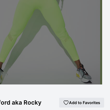
ford aka Rocky
Add to Favorites