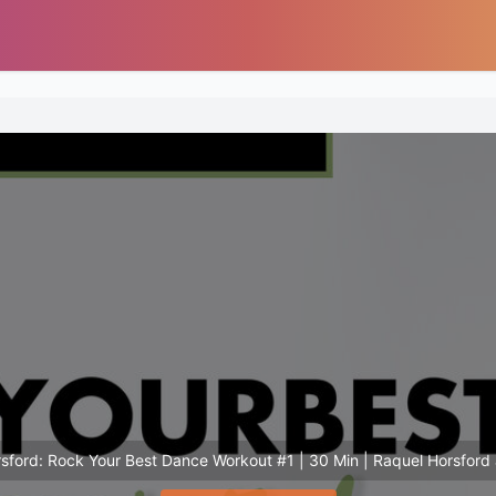
sford: Rock Your Best Dance Workout #1 | 30 Min | Raquel Horsford