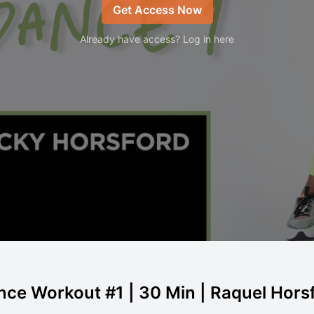
Get Access Now
Already have access? Log in here
nce Workout #1 | 30 Min | Raquel Hors