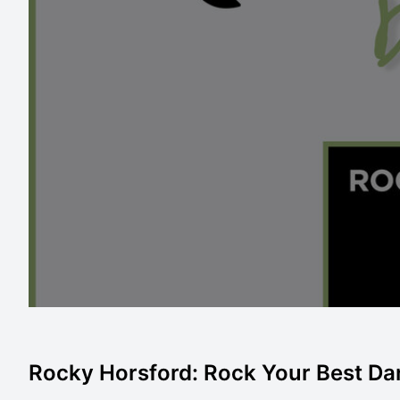
Rocky Horsford: Rock Your Best Da