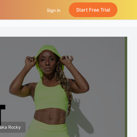
Start Free Trial
Sign in
 aka Rocky