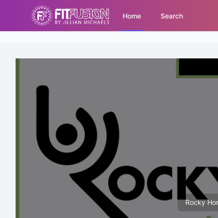
Home
Search
Rocky Hor