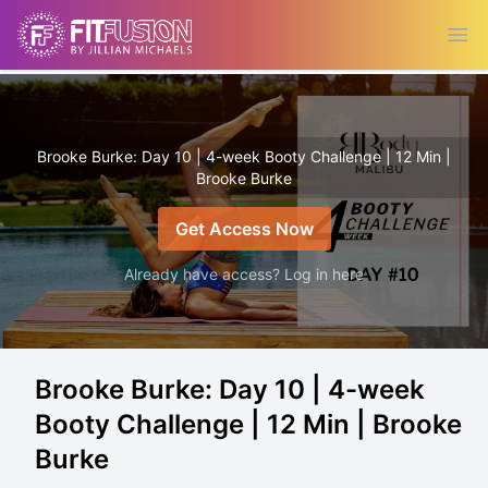
Ope
Brooke Burke: Day 10 | 4-week Booty Challenge | 12 Min |
Brooke Burke
Get Access Now
Already have access? Log in here
Brooke Burke: Day 10 | 4-week
Booty Challenge | 12 Min | Brooke
Burke