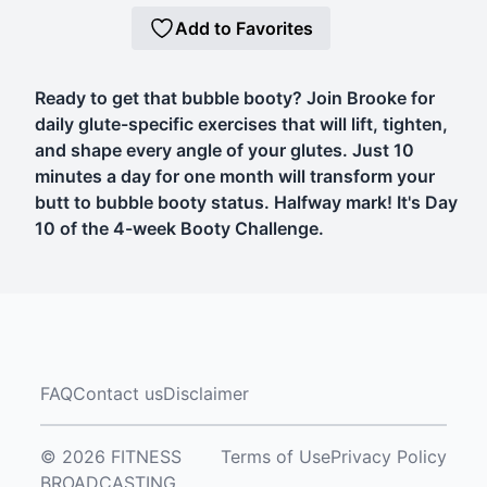
Add to Favorites
Ready to get that bubble booty? Join Brooke for
daily glute-specific exercises that will lift, tighten,
and shape every angle of your glutes. Just 10
minutes a day for one month will transform your
butt to bubble booty status. Halfway mark! It's Day
10 of the 4-week Booty Challenge.
FAQ
Contact us
Disclaimer
© 2026 FITNESS
Terms of Use
Privacy Policy
BROADCASTING