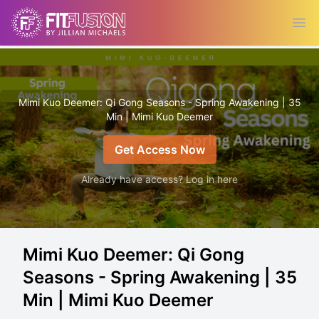
Ope
Mimi Kuo Deemer: Qi Gong Seasons - Spring Awakening | 35
Min | Mimi Kuo Deemer
Get Access Now
Already have access? Log in here
Mimi Kuo Deemer: Qi Gong
Seasons - Spring Awakening | 35
Min | Mimi Kuo Deemer