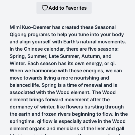
Add to Favorites
Mimi Kuo-Deemer has created these Seasonal
Qigong programs to help you tune into your body
and align yourself with Earth’s natural movements.
In the Chinese calendar, there are five seasons:
Spring, Summer, Late Summer, Autumn, and
Winter. Each season has its own energy, or qi.
When we harmonise with these energies, we can
move towards living a more nourishing and
balanced life. Spring is a time of renewal and is
associated with the Wood element. The Wood
element brings forward movement after the
dormancy of winter, like flowers bursting through
the earth and frozen rivers beginning to flow. In the
springtime, qi flow is especially active in the Wood
element organs and meridians of the liver and gall