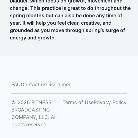
bladder, which focus on growth, movement and
change. This practice is great to do throughout the
spring months but can also be done any time of
year. It will help you feel clear, creative, and
grounded as you move through spring’s surge of
energy and growth.
FAQ
Contact us
Disclaimer
© 2026 FITNESS
Terms of Use
Privacy Policy
BROADCASTING
COMPANY, LLC. All
rights reserved