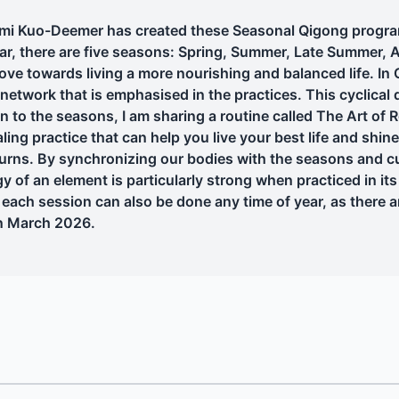
 Kuo-Deemer has created these Seasonal Qigong programs 
dar, there are five seasons: Spring, Summer, Late Summer, 
ve towards living a more nourishing and balanced life. In
etwork that is emphasised in the practices. This cyclical q
n to the seasons, I am sharing a routine called The Art of 
ling practice that can help you live your best life and shin
urns. By synchronizing our bodies with the seasons and cu
y of an element is particularly strong when practiced in it
each session can also be done any time of year, as there ar
in March 2026.