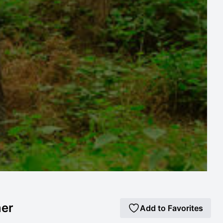
mer
Add to Favorites