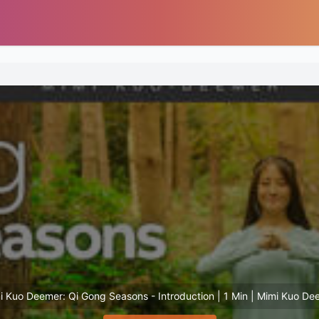
i Kuo Deemer: Qi Gong Seasons - Introduction | 1 Min | Mimi Kuo De