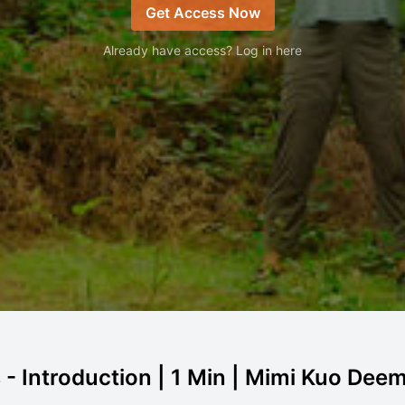
Get Access Now
Already have access? Log in here
 Introduction | 1 Min | Mimi Kuo Dee