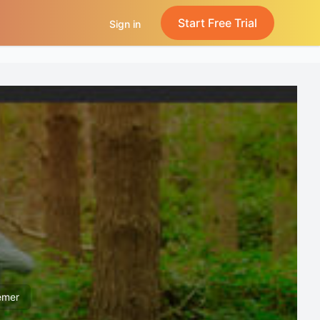
Start Free Trial
Sign in
emer