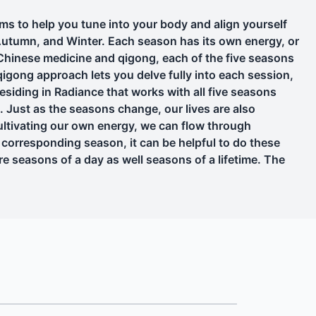
to help you tune into your body and align yourself
Autumn, and Winter. Each season has its own energy, or
 Chinese medicine and qigong, each of the five seasons
igong approach lets you delve fully into each session,
Residing in Radiance that works with all five seasons
e. Just as the seasons change, our lives are also
ltivating our own energy, we can flow through
s corresponding season, it can be helpful to do these
e seasons of a day as well seasons of a lifetime. The