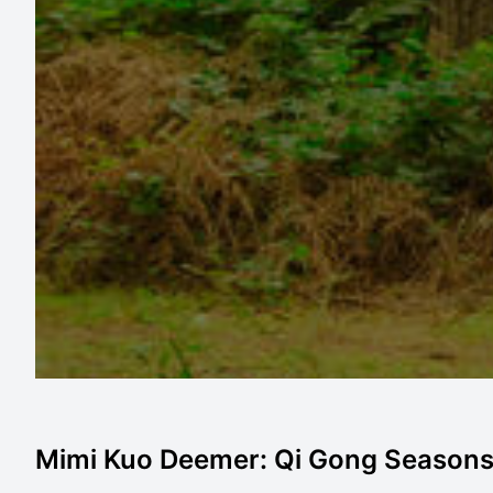
Mimi Kuo Deemer: Qi Gong Seasons -