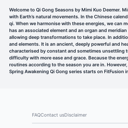
Welcome to Qi Gong Seasons by Mimi Kuo Deemer. Mimi
with Earth’s natural movements. In the Chinese calen
qi. When we harmonise with these energies, we can mo
has an associated element and an organ and meridian n
allowing deep transformations to take place. In additio
and elements. It is an ancient, deeply powerful and hea
characterised by constant and sometimes unsettling t
difficulty with more ease and grace. Because the energ
routines according to the season you are in. However, 
Spring Awakening Qi Gong series starts on FitFusion 
FAQ
Contact us
Disclaimer