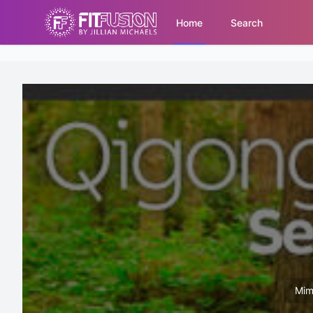
Home
Search
Mim