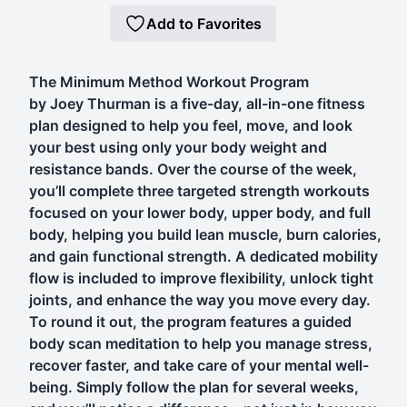
Add to Favorites
The Minimum Method Workout Program
by Joey Thurman is a five-day, all-in-one fitness
plan designed to help you feel, move, and look
your best using only your body weight and
resistance bands. Over the course of the week,
you’ll complete three targeted strength workouts
focused on your lower body, upper body, and full
body, helping you build lean muscle, burn calories,
and gain functional strength. A dedicated mobility
flow is included to improve flexibility, unlock tight
joints, and enhance the way you move every day.
To round it out, the program features a guided
body scan meditation to help you manage stress,
recover faster, and take care of your mental well-
being. Simply follow the plan for several weeks,