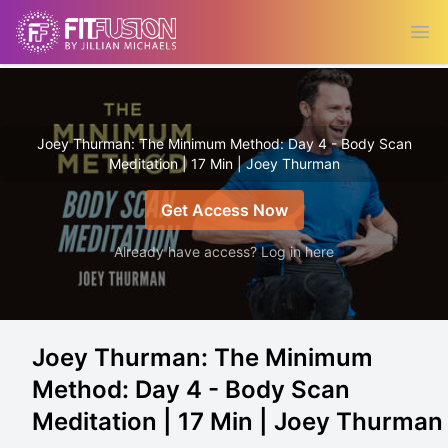
Ope
Joey Thurman: The Minimum Method: Day 4 - Body Scan
Meditation | 17 Min | Joey Thurman
Get Access Now
Already have access? Log in here
Joey Thurman: The Minimum
Method: Day 4 - Body Scan
Meditation | 17 Min | Joey Thurman