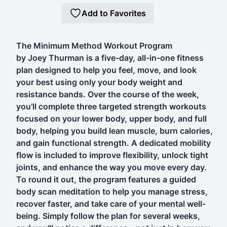
Add to Favorites
The Minimum Method Workout Program
by Joey Thurman is a five-day, all-in-one fitness
plan designed to help you feel, move, and look
your best using only your body weight and
resistance bands. Over the course of the week,
you’ll complete three targeted strength workouts
focused on your lower body, upper body, and full
body, helping you build lean muscle, burn calories,
and gain functional strength. A dedicated mobility
flow is included to improve flexibility, unlock tight
joints, and enhance the way you move every day.
To round it out, the program features a guided
body scan meditation to help you manage stress,
recover faster, and take care of your mental well-
being. Simply follow the plan for several weeks,