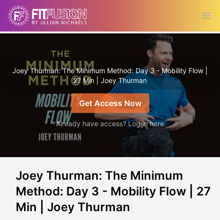
Ope
Joey Thurman: The Minimum Method: Day 3 - Mobility Flow |
27 Min | Joey Thurman
Get Access Now
Already have access? Log in here
Joey Thurman: The Minimum
Method: Day 3 - Mobility Flow | 27
Min | Joey Thurman