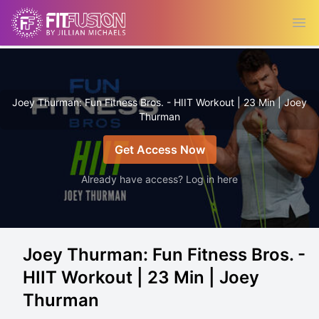
Ope
Joey Thurman: Fun Fitness Bros. - HIIT Workout | 23 Min | Joey
Thurman
Get Access Now
Already have access? Log in here
Joey Thurman: Fun Fitness Bros. -
HIIT Workout | 23 Min | Joey
Thurman