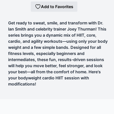
Add to Favorites
Get ready to sweat, smile, and transform with Dr.
Ian Smith and celebrity trainer Joey Thurman! This
series brings you a dynamic mix of HIIT, core,
cardio, and agility workouts—using only your body
weight and a few simple bands. Designed for all
fitness levels, especially beginners and
intermediates, these fun, results-driven sessions
will help you move better, feel stronger, and look
your best—all from the comfort of home. Here's
your bodyweight cardio HIIT session with
modifications!