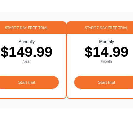
START 7 DAY FREE TRIAL
START 7 DAY FREE TRIAL
Annually
Monthly
$149.99
$14.99
/year
/month
Start trial
Start trial