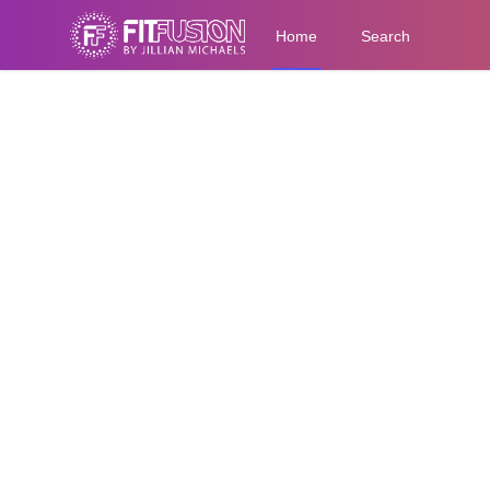
Home
Search