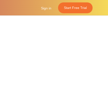
Start Free Trial
Sign in