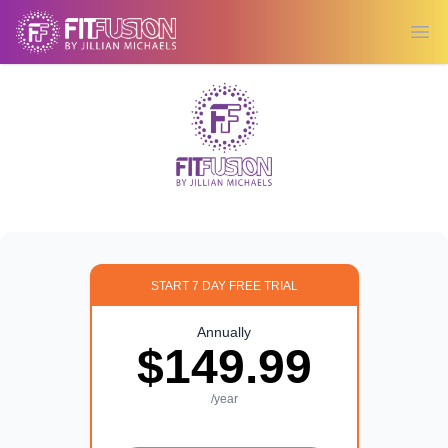
Ope
START 7 DAY FREE TRIAL
Annually
$149.99
/year