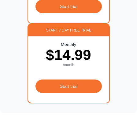
Start trial
START 7 DAY FREE TRIAL
Monthly
$14.99
/month
Start trial