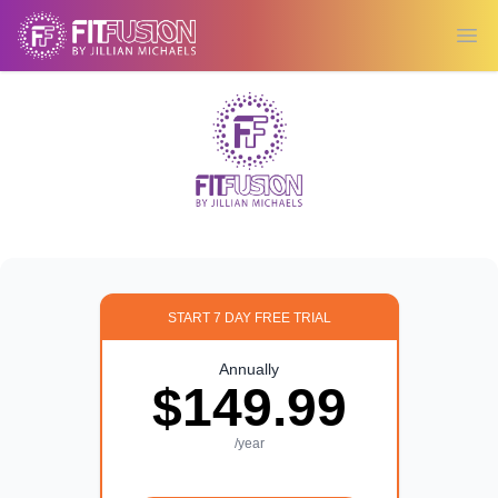
Ope
START 7 DAY FREE TRIAL
Annually
$149.99
/year