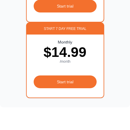
Start trial
START 7 DAY FREE TRIAL
Monthly
$14.99
/month
Start trial