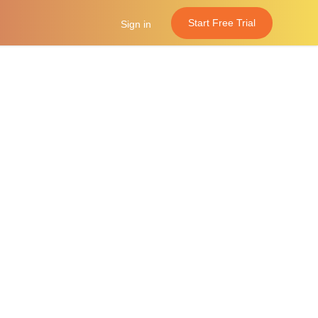
Start Free Trial
Sign in