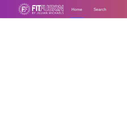
Home
Search