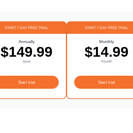
START 7 DAY FREE TRIAL
START 7 DAY FREE TRIAL
Annually
Monthly
$149.99
$14.99
/year
/month
Start trial
Start trial