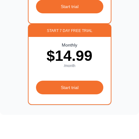
Start trial
START 7 DAY FREE TRIAL
Monthly
$14.99
/month
Start trial