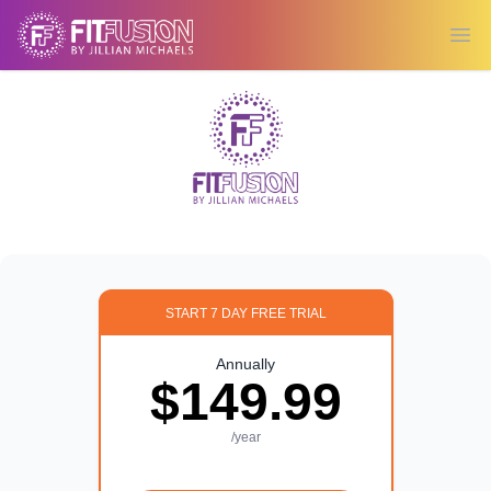
Ope
START 7 DAY FREE TRIAL
Annually
$149.99
/year