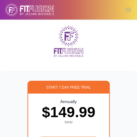
Ope
START 7 DAY FREE TRIAL
Annually
$149.99
/year