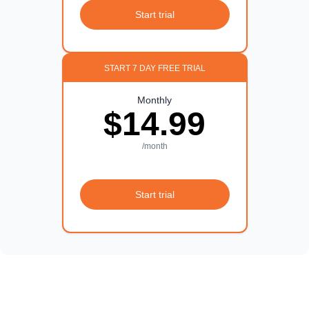
Start trial
START 7 DAY FREE TRIAL
Monthly
$14.99
/month
Start trial