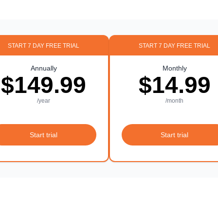
START 7 DAY FREE TRIAL
START 7 DAY FREE TRIAL
Annually
Monthly
$149.99
$14.99
/year
/month
Start trial
Start trial