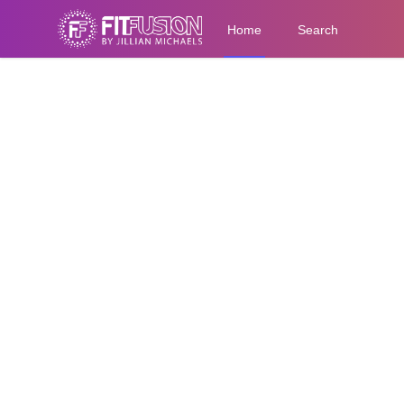
Home
Search