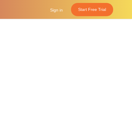
Start Free Trial
Sign in