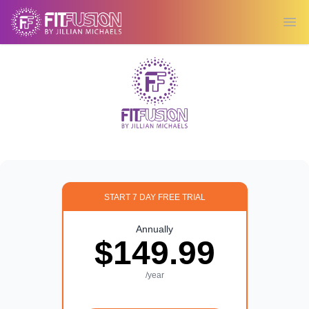
Ope
START 7 DAY FREE TRIAL
Annually
$149.99
/year