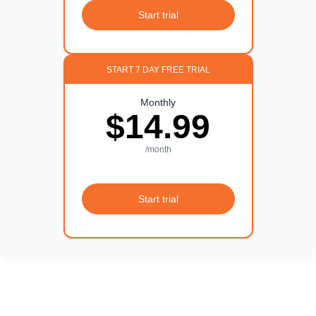
Start trial
START 7 DAY FREE TRIAL
Monthly
$14.99
/month
Start trial