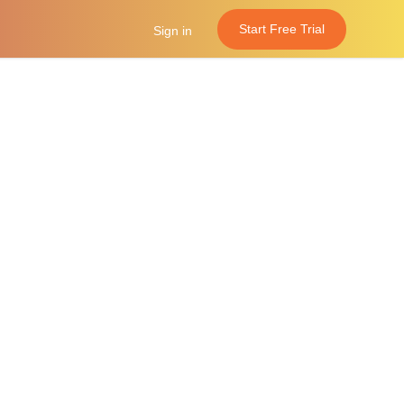
Start Free Trial
Sign in