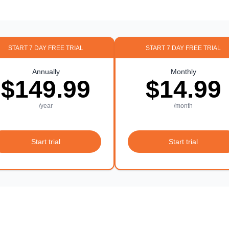
START 7 DAY FREE TRIAL
START 7 DAY FREE TRIAL
Annually
Monthly
$149.99
$14.99
/year
/month
Start trial
Start trial