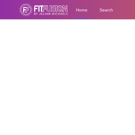
Home
Search