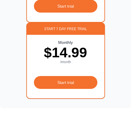
Start trial
START 7 DAY FREE TRIAL
Monthly
$14.99
/month
Start trial