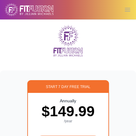
Ope
START 7 DAY FREE TRIAL
Annually
$149.99
/year