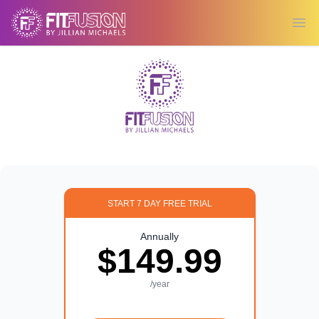
Ope
START 7 DAY FREE TRIAL
Annually
$149.99
/year