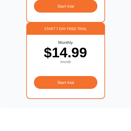
Start trial
START 7 DAY FREE TRIAL
Monthly
$14.99
/month
Start trial