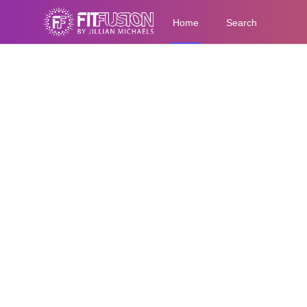
Home
Search