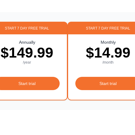
START 7 DAY FREE TRIAL
START 7 DAY FREE TRIAL
Annually
Monthly
$149.99
$14.99
/year
/month
Start trial
Start trial