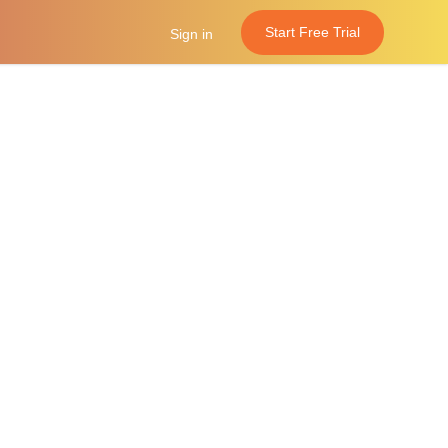
Start Free Trial
Sign in