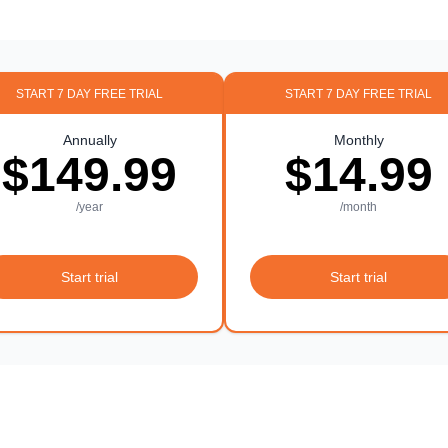
START 7 DAY FREE TRIAL
START 7 DAY FREE TRIAL
Annually
Monthly
$149.99
$14.99
/year
/month
Start trial
Start trial