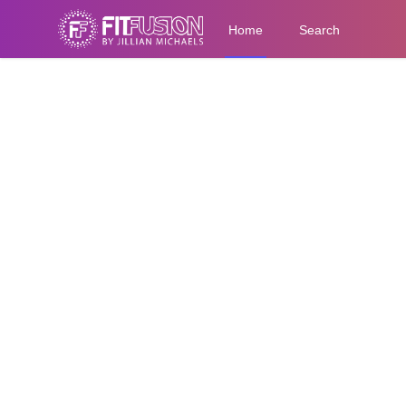
Home
Search