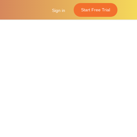
Start Free Trial
Sign in