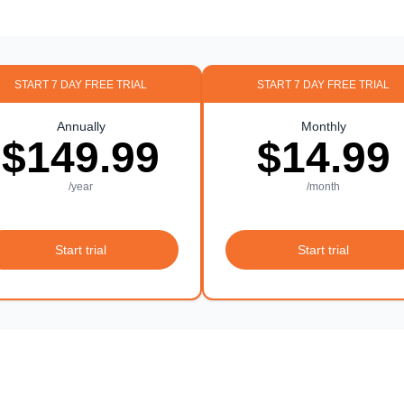
START 7 DAY FREE TRIAL
START 7 DAY FREE TRIAL
Annually
Monthly
$149.99
$14.99
/year
/month
Start trial
Start trial