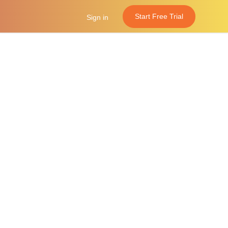
Start Free Trial
Sign in