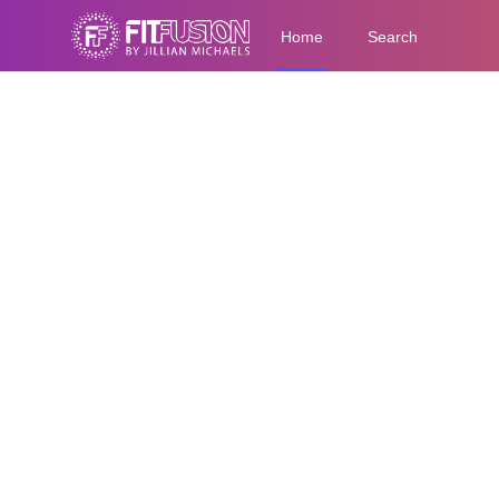
Home
Search