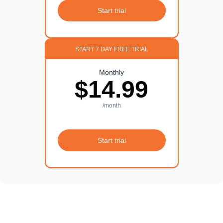
Start trial
START 7 DAY FREE TRIAL
Monthly
$14.99
/month
Start trial