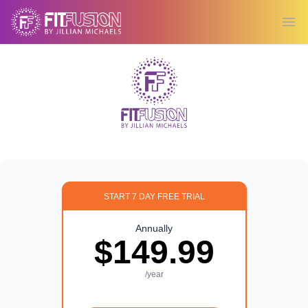
Ope
START 7 DAY FREE TRIAL
Annually
$149.99
/year