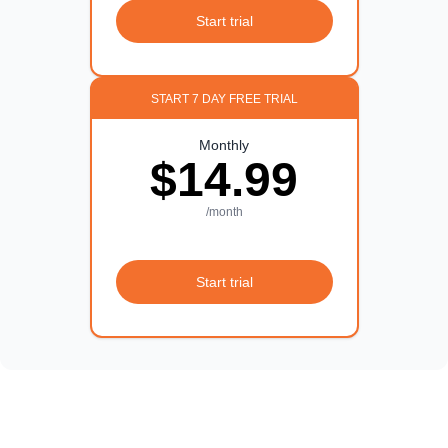
Start trial
START 7 DAY FREE TRIAL
Monthly
$14.99
/month
Start trial