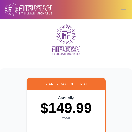
Ope
START 7 DAY FREE TRIAL
Annually
$149.99
/year