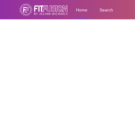
Home
Search