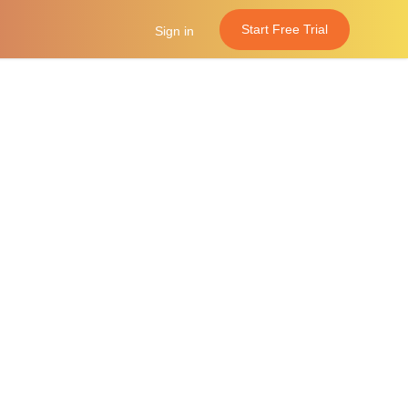
Start Free Trial
Sign in