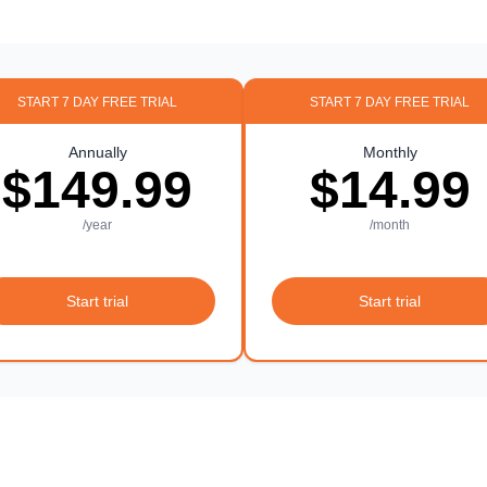
START 7 DAY FREE TRIAL
START 7 DAY FREE TRIAL
Annually
Monthly
$149.99
$14.99
/year
/month
Start trial
Start trial