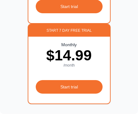
Start trial
START 7 DAY FREE TRIAL
Monthly
$14.99
/month
Start trial