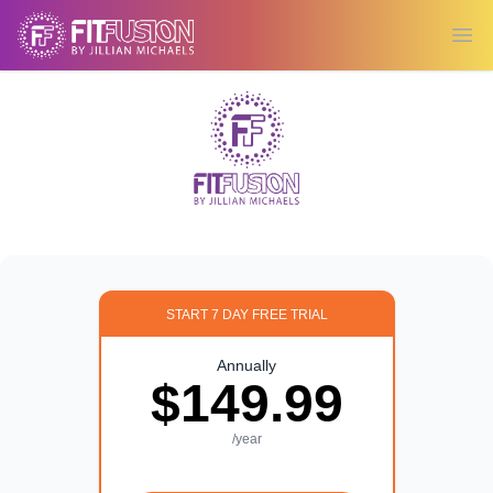
Ope
START 7 DAY FREE TRIAL
Annually
$149.99
/year