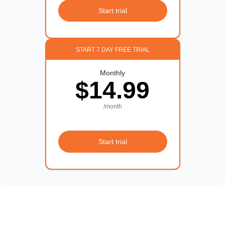
Start trial
START 7 DAY FREE TRIAL
Monthly
$14.99
/month
Start trial