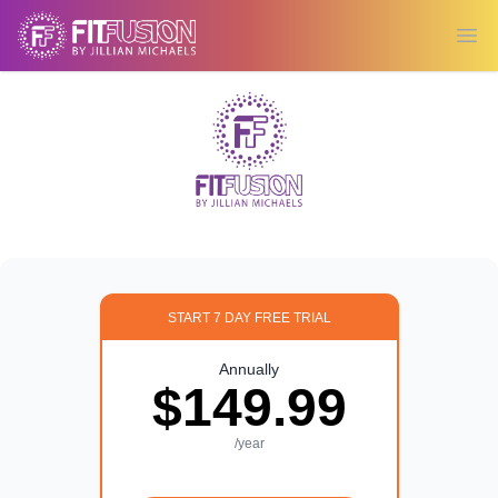
Ope
START 7 DAY FREE TRIAL
Annually
$149.99
/year