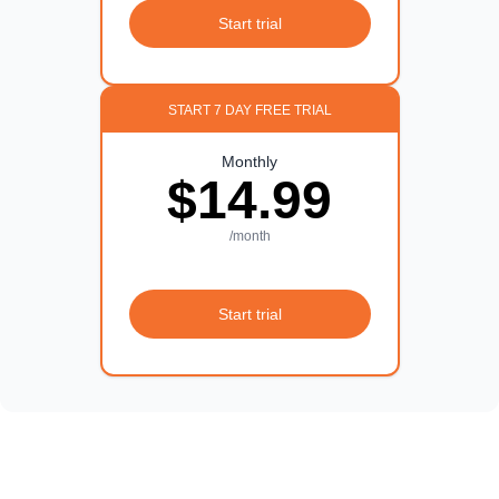
Start trial
START 7 DAY FREE TRIAL
Monthly
$14.99
/month
Start trial