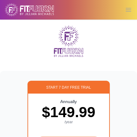
Ope
START 7 DAY FREE TRIAL
Annually
$149.99
/year