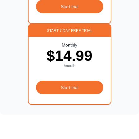
Start trial
START 7 DAY FREE TRIAL
Monthly
$14.99
/month
Start trial