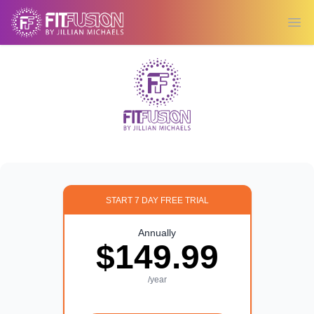
Ope
START 7 DAY FREE TRIAL
Annually
$149.99
/year