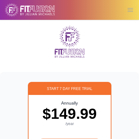
Ope
START 7 DAY FREE TRIAL
Annually
$149.99
/year