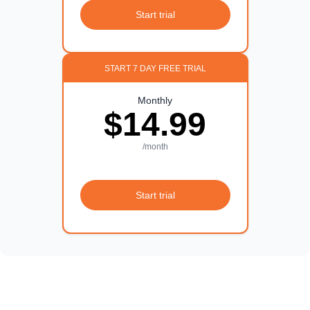
Start trial
START 7 DAY FREE TRIAL
Monthly
$14.99
/month
Start trial