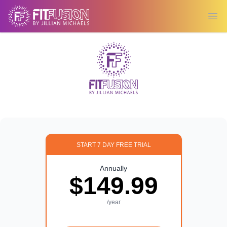
Ope
START 7 DAY FREE TRIAL
Annually
$149.99
/year