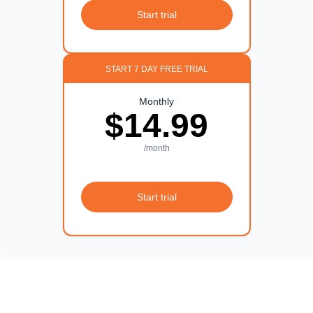
Start trial
START 7 DAY FREE TRIAL
Monthly
$14.99
/month
Start trial