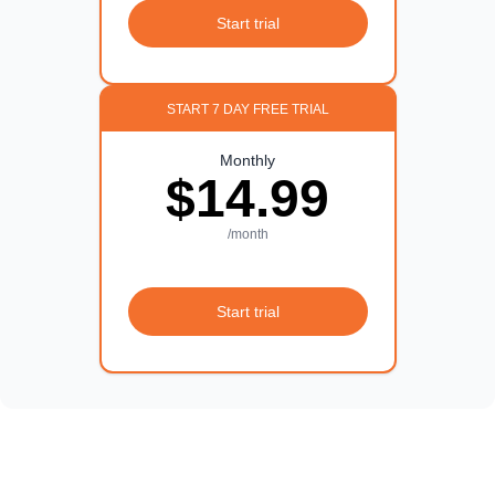
Start trial
START 7 DAY FREE TRIAL
Monthly
$14.99
/month
Start trial