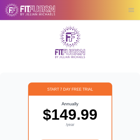
Ope
START 7 DAY FREE TRIAL
Annually
$149.99
/year