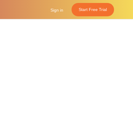
Start Free Trial
Sign in