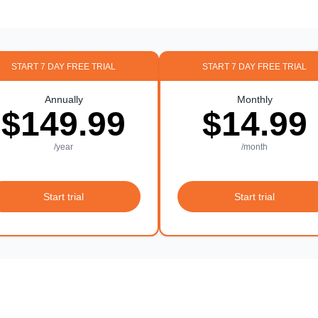
START 7 DAY FREE TRIAL
START 7 DAY FREE TRIAL
Annually
Monthly
$149.99
$14.99
/year
/month
Start trial
Start trial