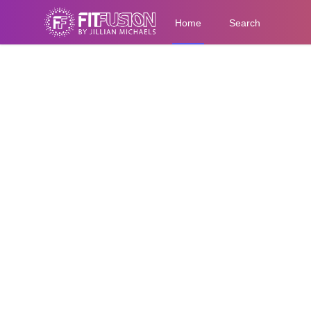
Home
Search