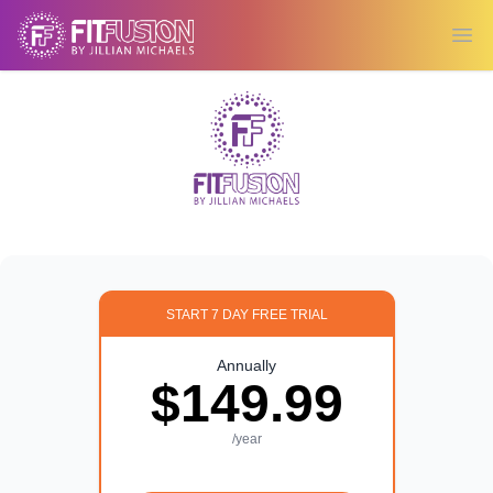
Ope
START 7 DAY FREE TRIAL
Annually
$149.99
/year