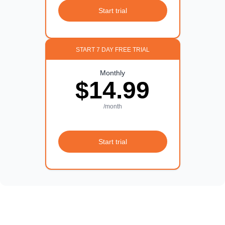
Start trial
START 7 DAY FREE TRIAL
Monthly
$14.99
/month
Start trial